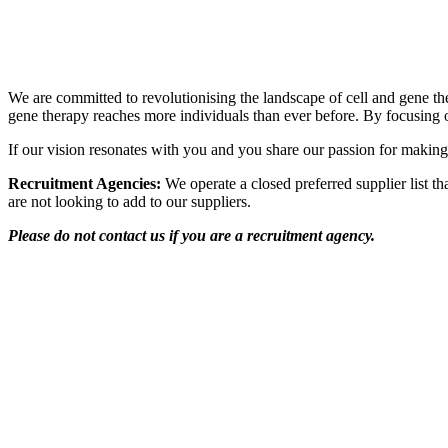
Transforming the future of cell and gene therapy
We are committed to revolutionising the landscape of cell and gene ther
gene therapy reaches more individuals than ever before. By focusing o
If our vision resonates with you and you share our passion for making
Recruitment Agencies:
We operate a closed preferred supplier list th
are not looking to add to our suppliers.
Please do not contact us if you are a recruitment agency.