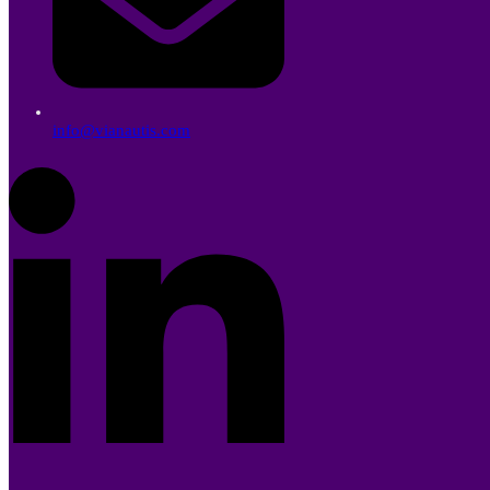
info@vianautis.com