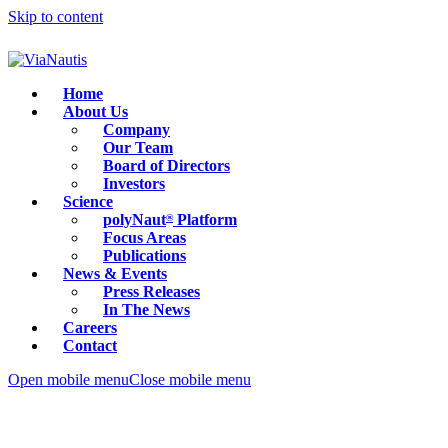
Skip to content
Home
About Us
Company
Our Team
Board of Directors
Investors
Science
polyNaut
Platform
®
Focus Areas
Publications
News & Events
Press Releases
In The News
Careers
Contact
Open mobile menu
Close mobile menu
Careers