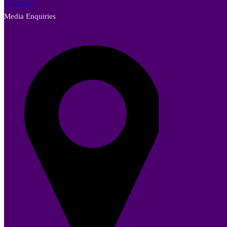
LinkedIn
Media Enquiries