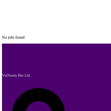
No jobs found
ViaNautis Bio Ltd.