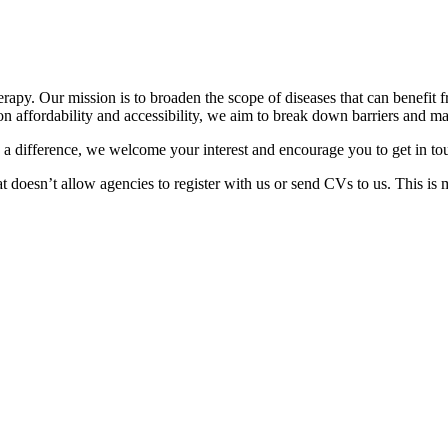
apy. Our mission is to broaden the scope of diseases that can benefit fr
n affordability and accessibility, we aim to break down barriers and m
 a difference, we welcome your interest and encourage you to get in to
at doesn’t allow agencies to register with us or send CVs to us. This is 