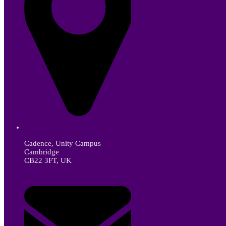
Cadence, Unity Campus
Cambridge
CB22 3FT, UK