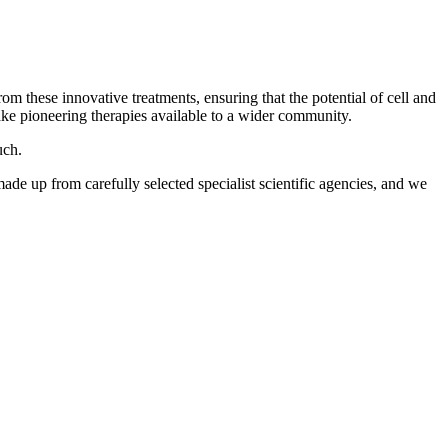
om these innovative treatments, ensuring that the potential of cell and
ake pioneering therapies available to a wider community.
uch.
made up from carefully selected specialist scientific agencies, and we