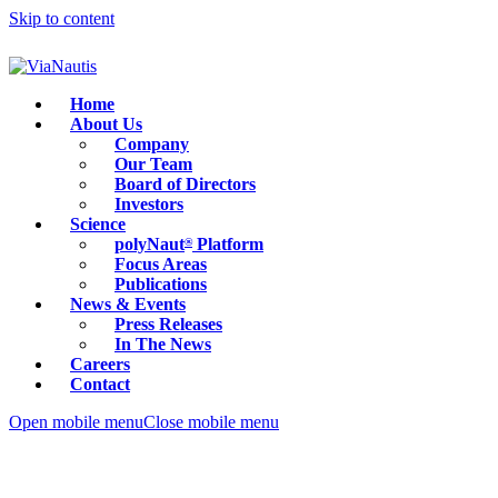
Skip to content
Home
About Us
Company
Our Team
Board of Directors
Investors
Science
polyNaut
Platform
®
Focus Areas
Publications
News & Events
Press Releases
In The News
Careers
Contact
Open mobile menu
Close mobile menu