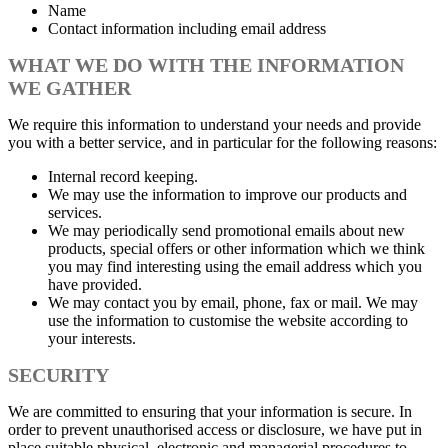
Name
Contact information including email address
WHAT WE DO WITH THE INFORMATION
WE GATHER
We require this information to understand your needs and provide
you with a better service, and in particular for the following reasons:
Internal record keeping.
We may use the information to improve our products and
services.
We may periodically send promotional emails about new
products, special offers or other information which we think
you may find interesting using the email address which you
have provided.
We may contact you by email, phone, fax or mail. We may
use the information to customise the website according to
your interests.
SECURITY
We are committed to ensuring that your information is secure. In
order to prevent unauthorised access or disclosure, we have put in
place suitable physical, electronic and managerial procedures to