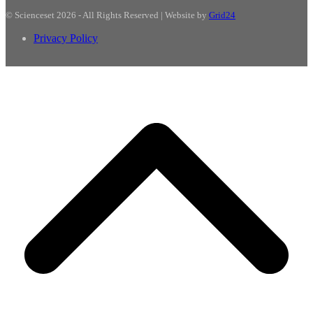
© Scienceset 2026 - All Rights Reserved | Website by
Grid24
Privacy Policy