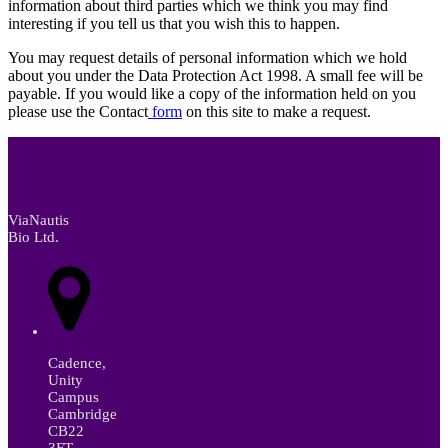
information about third parties which we think you may find
interesting if you tell us that you wish this to happen.
You may request details of personal information which we hold
about you under the Data Protection Act 1998. A small fee will be
payable. If you would like a copy of the information held on you
please use the Contact
form
on this site to make a request.
ViaNautis
Bio Ltd.
Cadence,
Unity
Campus
Cambridge
CB22
3FT,