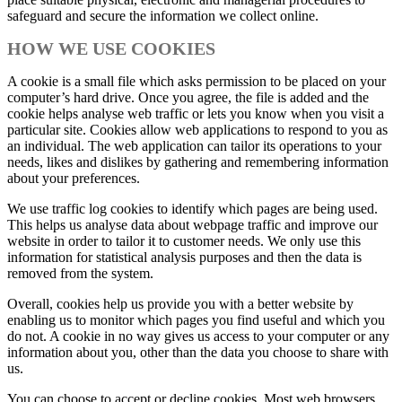
safeguard and secure the information we collect online.
HOW WE USE COOKIES
A cookie is a small file which asks permission to be placed on your
computer’s hard drive. Once you agree, the file is added and the
cookie helps analyse web traffic or lets you know when you visit a
particular site. Cookies allow web applications to respond to you as
an individual. The web application can tailor its operations to your
needs, likes and dislikes by gathering and remembering information
about your preferences.
We use traffic log cookies to identify which pages are being used.
This helps us analyse data about webpage traffic and improve our
website in order to tailor it to customer needs. We only use this
information for statistical analysis purposes and then the data is
removed from the system.
Overall, cookies help us provide you with a better website by
enabling us to monitor which pages you find useful and which you
do not. A cookie in no way gives us access to your computer or any
information about you, other than the data you choose to share with
us.
You can choose to accept or decline cookies. Most web browsers