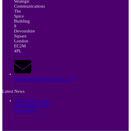
Strategic
Communications
The
Spice
Building
8
Devonshire
Square
London
EC2M
4PL
vianautis@optimumcomms.com
Latest News
ASGCT 2026: non-
viral delivery under
the spotlight