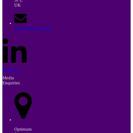
UK
info@vianautis.com
LinkedIn
Media
Enquiries
Optimum