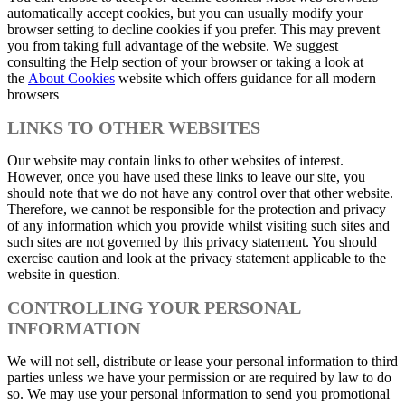
automatically accept cookies, but you can usually modify your
browser setting to decline cookies if you prefer. This may prevent
you from taking full advantage of the website. We suggest
consulting the Help section of your browser or taking a look at
the
About Cookies
website which offers guidance for all modern
browsers
LINKS TO OTHER WEBSITES
Our website may contain links to other websites of interest.
However, once you have used these links to leave our site, you
should note that we do not have any control over that other website.
Therefore, we cannot be responsible for the protection and privacy
of any information which you provide whilst visiting such sites and
such sites are not governed by this privacy statement. You should
exercise caution and look at the privacy statement applicable to the
website in question.
CONTROLLING YOUR PERSONAL
INFORMATION
We will not sell, distribute or lease your personal information to third
parties unless we have your permission or are required by law to do
so. We may use your personal information to send you promotional