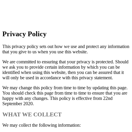
Privacy Policy
Privacy Policy
This privacy policy sets out how we use and protect any information
that you give to us when you use this website.
We are committed to ensuring that your privacy is protected. Should
we ask you to provide certain information by which you can be
identified when using this website, then you can be assured that it
will only be used in accordance with this privacy statement.
We may change this policy from time to time by updating this page.
You should check this page from time to time to ensure that you are
happy with any changes. This policy is effective from 22nd
September 2020.
WHAT WE COLLECT
We may collect the following information: