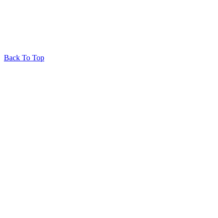
Back To Top