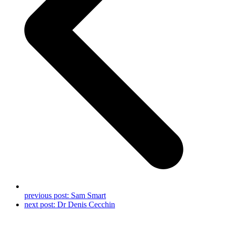
previous post:
Sam Smart
next post:
Dr Denis Cecchin