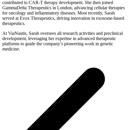
contributed to CAR-T therapy development. She then joined
GammaDelta Therapeutics in London, advancing cellular therapies
for oncology and inflammatory diseases. Most recently, Sarah
served at Evox Therapeutics, driving innovation in exosome-based
therapeutics.
At ViaNautis, Sarah oversees all research activities and preclinical
development, leveraging her expertise in advanced therapeutic
platforms to guide the company’s pioneering work in genetic
medicine.