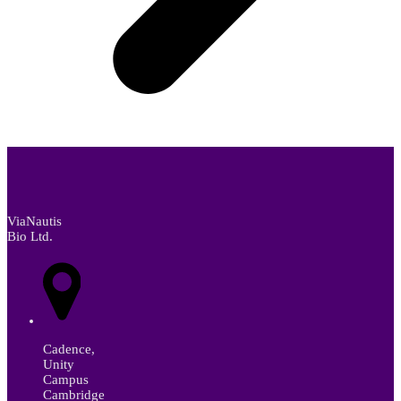
ViaNautis
Bio Ltd.
Cadence,
Unity
Campus
Cambridge