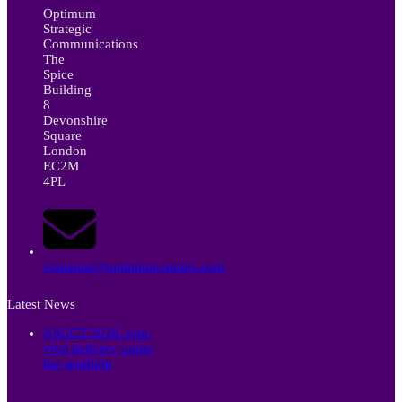
Optimum
Strategic
Communications
The
Spice
Building
8
Devonshire
Square
London
EC2M
4PL
vianautis@optimumcomms.com
Latest News
ASGCT 2026: non-
viral delivery under
the spotlight