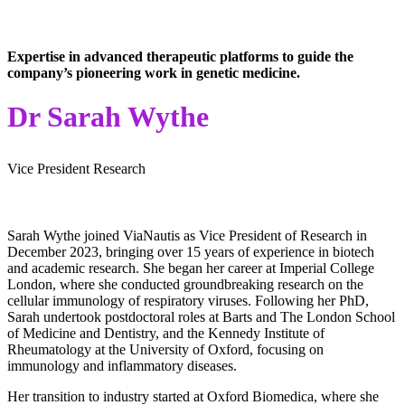
Expertise in advanced therapeutic platforms to guide the
company’s pioneering work in genetic medicine.
Dr Sarah Wythe
Vice President Research
Sarah Wythe joined ViaNautis as Vice President of Research in
December 2023, bringing over 15 years of experience in biotech
and academic research. She began her career at Imperial College
London, where she conducted groundbreaking research on the
cellular immunology of respiratory viruses. Following her PhD,
Sarah undertook postdoctoral roles at Barts and The London School
of Medicine and Dentistry, and the Kennedy Institute of
Rheumatology at the University of Oxford, focusing on
immunology and inflammatory diseases.
Her transition to industry started at Oxford Biomedica, where she