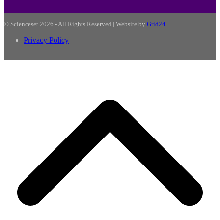
© Scienceset 2026 - All Rights Reserved | Website by
Grid24
Privacy Policy