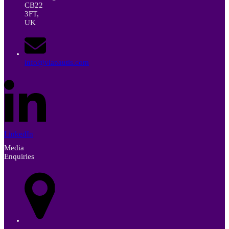
CB22
3FT,
UK
info@vianautis.com
LinkedIn
Media
Enquiries