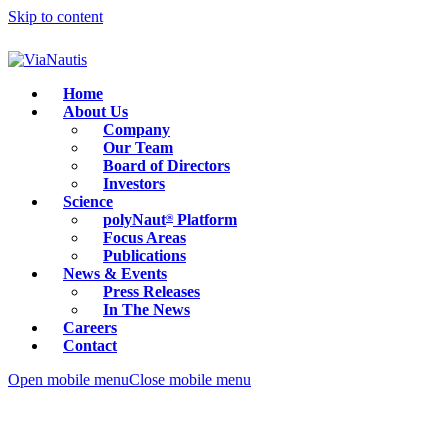
Skip to content
Home
About Us
Company
Our Team
Board of Directors
Investors
Science
polyNaut
Platform
®
Focus Areas
Publications
News & Events
Press Releases
In The News
Careers
Contact
Open mobile menu
Close mobile menu