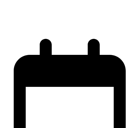
ViaNautis Bio featured in
Drug Discovery World articles