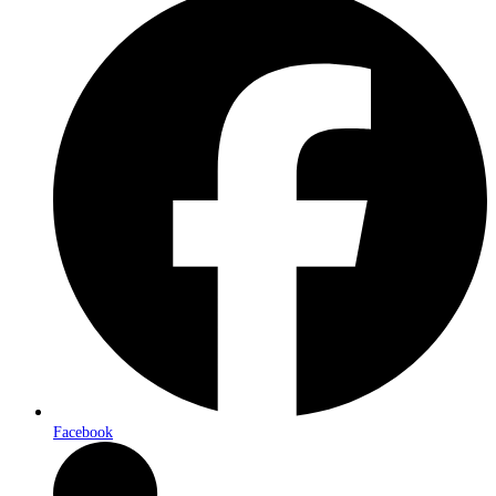
Facebook