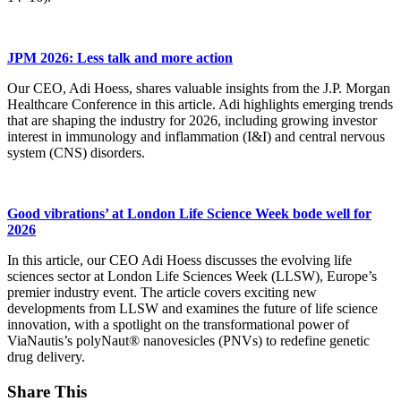
JPM 2026: Less talk and more action
Our CEO, Adi Hoess, shares valuable insights from the J.P. Morgan
Healthcare Conference in this article. Adi highlights emerging trends
that are shaping the industry for 2026, including growing investor
interest in immunology and inflammation (I&I) and central nervous
system (CNS) disorders.
Good vibrations’ at London Life Science Week bode well for
2026
In this article, our CEO Adi Hoess discusses the evolving life
sciences sector at London Life Sciences Week (LLSW), Europe’s
premier industry event. The article covers exciting new
developments from LLSW and examines the future of life science
innovation, with a spotlight on the transformational power of
ViaNautis’s polyNaut® nanovesicles (PNVs) to redefine genetic
drug delivery.
Share This