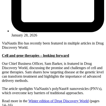
January 28, 2026
ViaNautis Bio has recently been featured in multiple articles in Drug
Discovery World.
Cell and gene therapies – looking forward
Our Chief Business Officer, Sam Barker, is featured in Drug
Discovery World, discussing the promise and challenges of cell and
gene therapies. Sam shares how targeting disease at the genetic level
can transform treatment and highlights the importance of advanced
delivery methods.
The article spotlights ViaNautis’s polyNaut® nanovesicles (PNVs),
which overcome key barriers of traditional approaches.
Read more in the
Winter edition of Drug Discovery World
(pages
14–16).