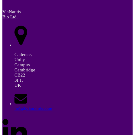
ViaNautis
Bio Ltd.
Cadence,
Unity
Campus
Cambridge
CB22
3FT,
UK
info@vianautis.com