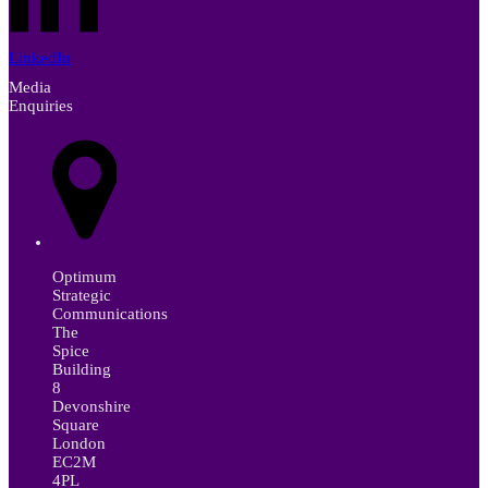
LinkedIn
Media
Enquiries
Optimum
Strategic
Communications
The
Spice
Building
8
Devonshire
Square
London
EC2M
4PL