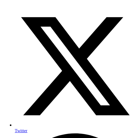
Twitter