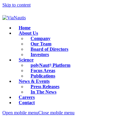
Skip to content
Home
About Us
Company
Our Team
Board of Directors
Investors
Science
polyNaut
Platform
®
Focus Areas
Publications
News & Events
Press Releases
In The News
Careers
Contact
Open mobile menu
Close mobile menu