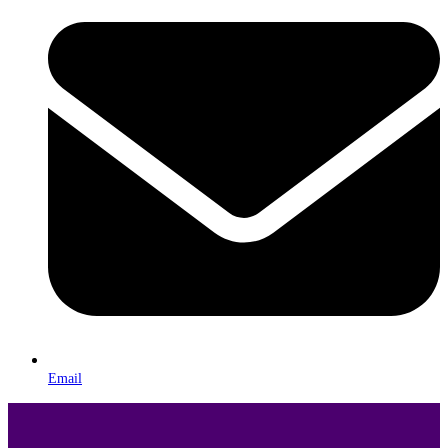
Email