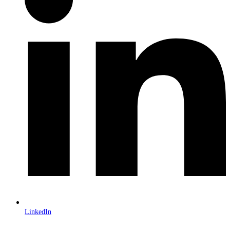
LinkedIn