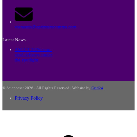
vianautis@optimumcomms.com
Latest News
ASGCT 2026: non-
viral delivery under
the spotlight
© Scienceset 2026 - All Rights Reserved | Website by
Grid24
Privacy Policy