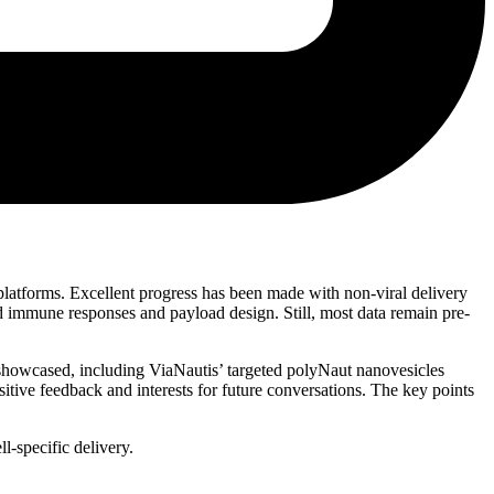
atforms. Excellent progress has been made with non-viral delivery
d immune responses and payload design. Still, most data remain pre-
showcased, including ViaNautis’ targeted polyNaut nanovesicles
ive feedback and interests for future conversations. The key points
l-specific delivery.