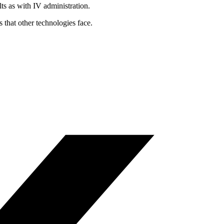
ts as with IV administration.
that other technologies face.