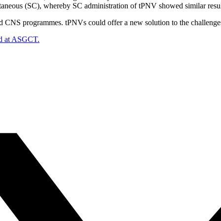
utaneous (SC), whereby SC administration of tPNV showed similar resul
d CNS programmes. tPNVs could offer a new solution to the challenges 
ed at ASGCT.