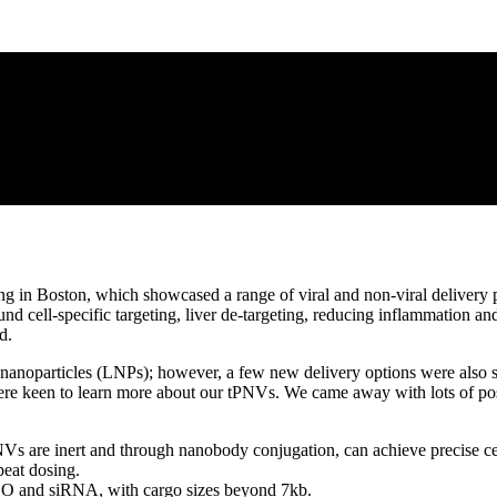
n Boston, which showcased a range of viral and non-viral delivery pl
d cell-specific targeting, liver de-targeting, reducing inflammation an
d.
nanoparticles (LNPs); however, a few new delivery options were also 
re keen to learn more about our tPNVs. We came away with lots of posit
PNVs are inert and through nanobody conjugation, can achieve precise cel
eat dosing.
O and siRNA, with cargo sizes beyond 7kb.