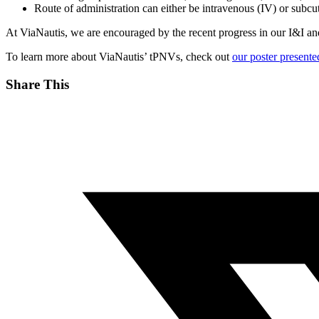
Route of administration can either be intravenous (IV) or subc
At ViaNautis, we are encouraged by the recent progress in our I&I an
To learn more about ViaNautis’ tPNVs, check out
our poster present
Share This