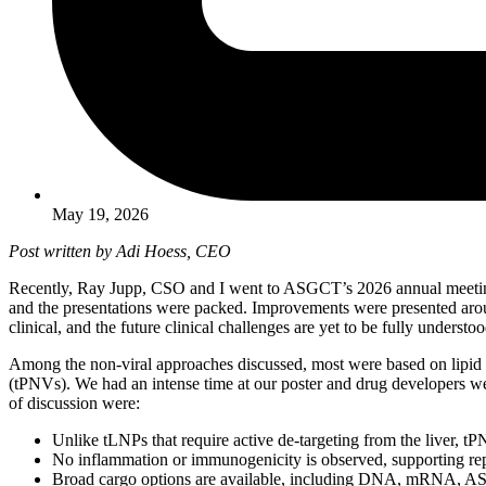
May 19, 2026
Post written by Adi Hoess, CEO
Recently, Ray Jupp, CSO and I went to ASGCT’s 2026 annual meeting i
and the presentations were packed. Improvements were presented aroun
clinical, and the future clinical challenges are yet to be fully understoo
Among the non-viral approaches discussed, most were based on lipid 
(tPNVs). We had an intense time at our poster and drug developers we
of discussion were:
Unlike tLNPs that require active de-targeting from the liver, t
No inflammation or immunogenicity is observed, supporting rep
Broad cargo options are available, including DNA, mRNA, AS