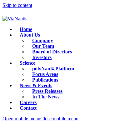
Skip to content
Home
About Us
Company
Our Team
Board of Directors
Investors
Science
polyNaut
Platform
®
Focus Areas
Publications
News & Events
Press Releases
In The News
Careers
Contact
Open mobile menu
Close mobile menu
ASGCT 2026: non-viral delivery under the spotlight