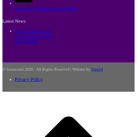
vianautis@optimumcomms.com
Latest News
ASGCT 2026: non-
viral delivery under
the spotlight
© Scienceset 2026 - All Rights Reserved | Website by
Grid24
Privacy Policy