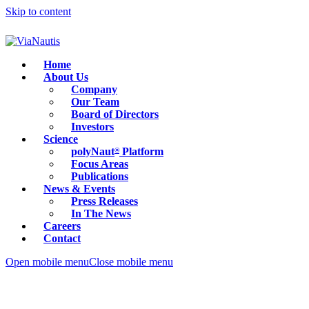
Skip to content
Home
About Us
Company
Our Team
Board of Directors
Investors
Science
polyNaut
Platform
®
Focus Areas
Publications
News & Events
Press Releases
In The News
Careers
Contact
Open mobile menu
Close mobile menu