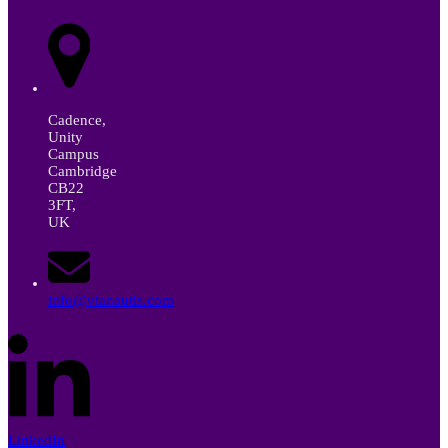
Cadence,
Unity
Campus
Cambridge
CB22
3FT,
UK
info@vianautis.com
LinkedIn