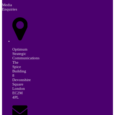
Media
Enquiries
Optimum
Strategic
Communications
The
Spice
Building
8
Devonshire
Square
London
EC2M
4PL