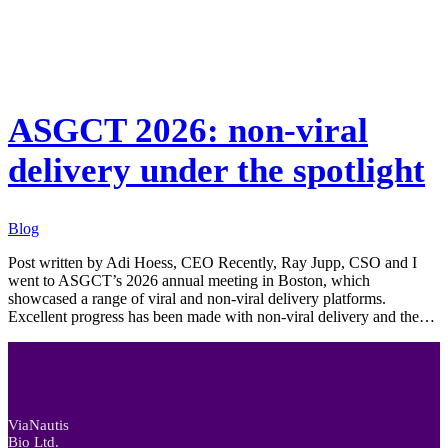
Blog
ASGCT 2026: non-viral
delivery under the spotlight
Blog
Post written by Adi Hoess, CEO Recently, Ray Jupp, CSO and I
went to ASGCT’s 2026 annual meeting in Boston, which
showcased a range of viral and non-viral delivery platforms.
Excellent progress has been made with non-viral delivery and the…
ViaNautis
Bio Ltd.